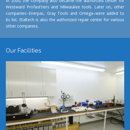
In 2000, the company also became the authorized center for
Westward Profast’ners and Milwaukee tools. Later on, other
companies–Enerpac, Gray Tools and Omega–were added to
its list. Etaltech is also the authorized repair center for various
other companies.
Our Facilities