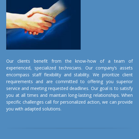
Our clients benefit from the know-how of a team of
experienced, specialized technicians. Our company’s assets
encompass staff flexibility and stability. We prioritize client
requirements and are committed to offering you superior
service and meeting requested deadlines. Our goal is to satisfy
you at all times and maintain long-lasting relationships. When
specific challenges call for personalized action, we can provide
you with adapted solutions.