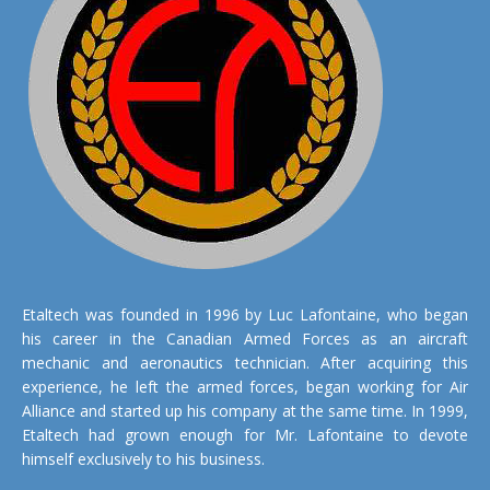
Etaltech was founded in 1996 by Luc Lafontaine, who began
his career in the Canadian Armed Forces as an aircraft
mechanic and aeronautics technician. After acquiring this
experience, he left the armed forces, began working for Air
Alliance and started up his company at the same time. In 1999,
Etaltech had grown enough for Mr. Lafontaine to devote
himself exclusively to his business.