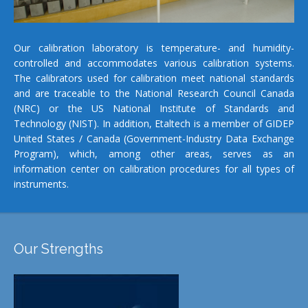
Our calibration laboratory is temperature- and humidity-
controlled and accommodates various calibration systems.
The calibrators used for calibration meet national standards
and are traceable to the National Research Council Canada
(NRC) or the US National Institute of Standards and
Technology (NIST). In addition, Etaltech is a member of GIDEP
United States / Canada (Government-Industry Data Exchange
Program), which, among other areas, serves as an
information center on calibration procedures for all types of
instruments.
Our Strengths