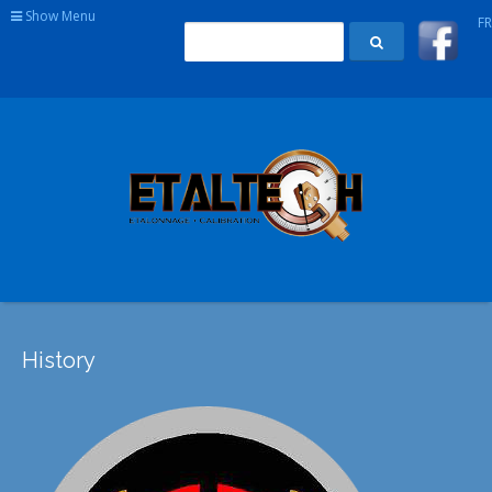
Show Menu
FR
History