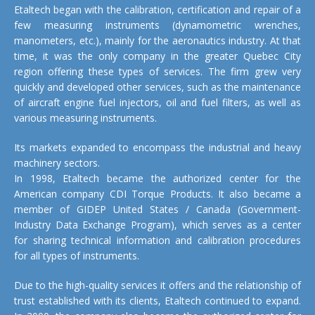
Etaltech began with the calibration, certification and repair of a
few measuring instruments (dynamometric wrenches,
manometers, etc.), mainly for the aeronautics industry. At that
time, it was the only company in the greater Quebec City
region offering these types of services. The firm grew very
quickly and developed other services, such as the maintenance
of aircraft engine fuel injectors, oil and fuel filters, as well as
various measuring instruments.
Its markets expanded to encompass the industrial and heavy
machinery sectors.
In 1998, Etaltech became the authorized center for the
American company CDI Torque Products. It also became a
member of GIDEP United States / Canada (Government-
Industry Data Exchange Program), which serves as a center
for sharing technical information and calibration procedures
for all types of instruments.
Due to the high-quality services it offers and the relationship of
trust established with its clients, Etaltech continued to expand.