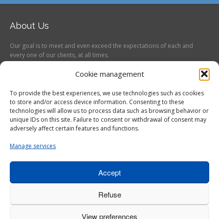
About Us
Our goal is to meet and even exceed the expectations of each and
every one of our clients, at all times.
Follow us on
Cookie management
To provide the best experiences, we use technologies such as cookies
to store and/or access device information. Consenting to these
technologies will allow us to process data such as browsing behavior or
unique IDs on this site. Failure to consent or withdrawal of consent may
adversely affect certain features and functions.
service@etaltech.com
Manage services
418 660-6081
587 Adanac, Unit 101,
Quebec City, Quebec, G1C 7G6
Accept
Canada
Refuse
Notre entreprise
Vente
Étalonnage
Réparation
View preferences
Division aéronautique
Certifications
Contact